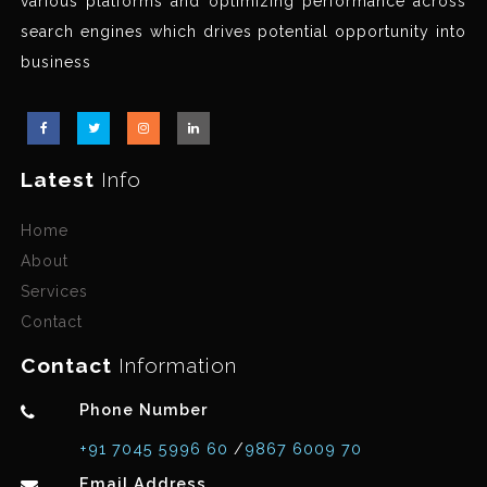
various platforms and optimizing performance across
search engines which drives potential opportunity into
business
Latest
Info
Home
About
Services
Contact
Contact
Information
Phone Number
+91 7045 5996 60
/
9867 6009 70
Email Address