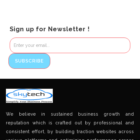
Sign up for Newsletter !
We believe in sustained business growth and
reputation which is crafted out by professional and
consistent effort, by building traction websites across